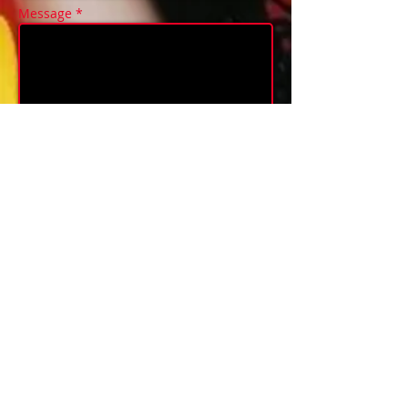
Message *
send/envoyer