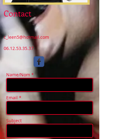
Contact
c_leen5@hotmail.com
06.12.53.35.37
Name/Nom *
Email *
Subject